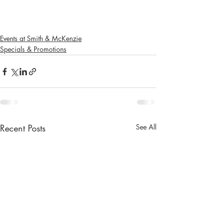
Events at Smith & McKenzie
Specials & Promotions
Recent Posts
See All