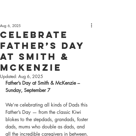
Aug 6, 2025
Celebrate
Father’s Day
at Smith &
McKenzie
Updated:
Aug 6, 2025
Father’s Day at Smith & McKenzie – 
Sunday, September 7
We’re celebrating all kinds of Dads this 
Father’s Day — from the classic Kiwi 
blokes to the stepdads, grandads, foster 
dads, mums who double as dads, and 
all the incredible caregivers in between. 