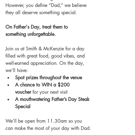
However, you define “Dad,” we believe 
they all deserve something special.
On Father's Day, treat them to 
something unforgettable.
Join us at Smith & McKenzie for a day 
filled with great food, good vibes, and 
well-earned appreciation. On the day, 
we’ll have:
Spot prizes throughout the venue
A chance to WIN a $200 
voucher
 for your next visit
A mouthwatering Father’s Day Steak 
Special
We’ll be open from 11.30am so you 
can make the most of your day with Dad.