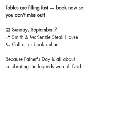
Tables are filling fast — book now so 
you don’t miss out!
📅 
Sunday, September 7
📍 Smith & McKenzie Steak House
📞 Call us or book online
Because Father's Day is all about 
celebrating the legends we call Dad.