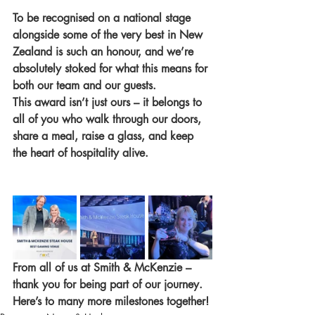
To be recognised on a national stage 
alongside some of the very best in New 
Zealand is such an honour, and we’re 
absolutely stoked for what this means for 
both our team and our guests.
This award isn’t just ours – it belongs to 
all of you who walk through our doors, 
share a meal, raise a glass, and keep 
the heart of hospitality alive.
From all of us at Smith & McKenzie – 
thank you for being part of our journey. 
Here’s to many more milestones together! 