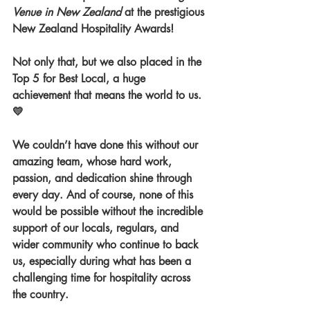
Venue in New Zealand
 at the prestigious 
New Zealand Hospitality Awards! 
Not only that, but we also placed in the 
Top 5 for Best Local, a huge 
achievement that means the world to us. 
💛
We couldn’t have done this without our 
amazing team, whose hard work, 
passion, and dedication shine through 
every day. And of course, none of this 
would be possible without the incredible 
support of our locals, regulars, and 
wider community who continue to back 
us, especially during what has been a 
challenging time for hospitality across 
the country.