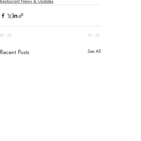
Restaurant News & Updates
Recent Posts
See All