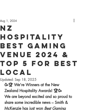
Aug 1, 2024
NZ
Hospitality
best Gaming
venue 2024 &
Top 5 for best
local
Updated:
Sep 18, 2025
🥳🏆 We’re Winners at the New 
Zealand Hospitality Awards! 🏆🥳
We are beyond excited and so proud to 
share some incredible news – Smith & 
McKenzie has just won 
Best Gaming 