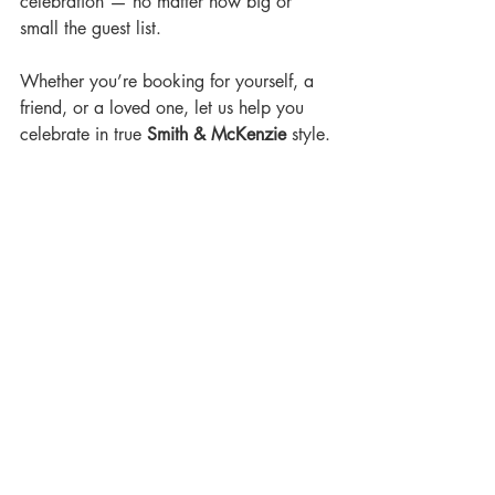
celebration — no matter how big or 
small the guest list.
Whether you’re booking for yourself, a 
friend, or a loved one, let us help you 
celebrate in true 
Smith & McKenzie
 style.