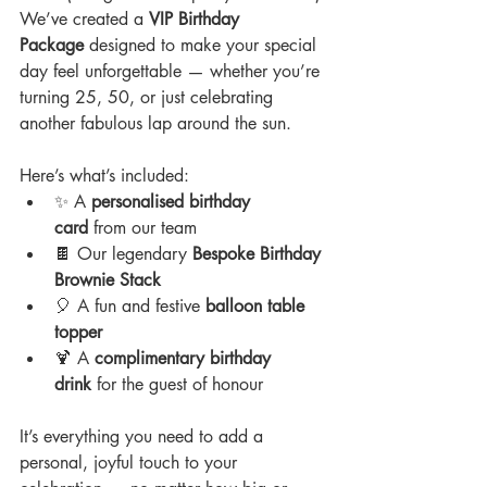
We’ve created a 
VIP Birthday 
Package
 designed to make your special 
day feel unforgettable — whether you’re 
turning 25, 50, or just celebrating 
another fabulous lap around the sun.
Here’s what’s included:
✨ A 
personalised birthday 
card
 from our team
🍫 Our legendary 
Bespoke Birthday 
Brownie Stack
🎈 A fun and festive 
balloon table 
topper
🍹 A 
complimentary birthday 
drink
 for the guest of honour
It’s everything you need to add a 
personal, joyful touch to your 