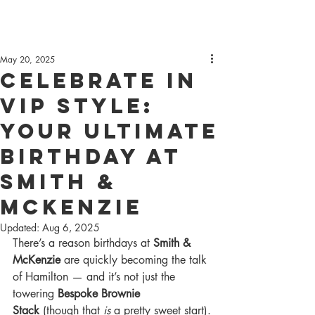
May 20, 2025
Celebrate in
VIP Style:
Your Ultimate
Birthday at
Smith &
McKenzie
Updated:
Aug 6, 2025
There’s a reason birthdays at 
Smith & 
McKenzie
 are quickly becoming the talk 
of Hamilton — and it’s not just the 
towering 
Bespoke Brownie 
Stack
 (though that 
is
 a pretty sweet start).