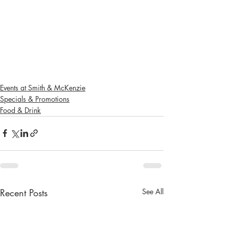
Events at Smith & McKenzie
Specials & Promotions
Food & Drink
Recent Posts
See All