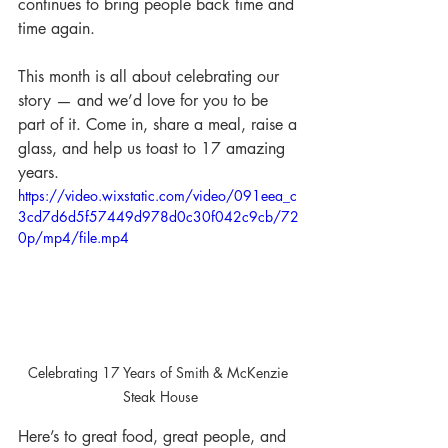
continues to bring people back time and 
time again.
This month is all about celebrating our 
story — and we’d love for you to be 
part of it. Come in, share a meal, raise a 
glass, and help us toast to 17 amazing 
years.
https://video.wixstatic.com/video/091eea_c
3cd7d6d5f57449d978d0c30f042c9cb/72
0p/mp4/file.mp4
Celebrating 17 Years of Smith & McKenzie 
Steak House
Here’s to great food, great people, and 