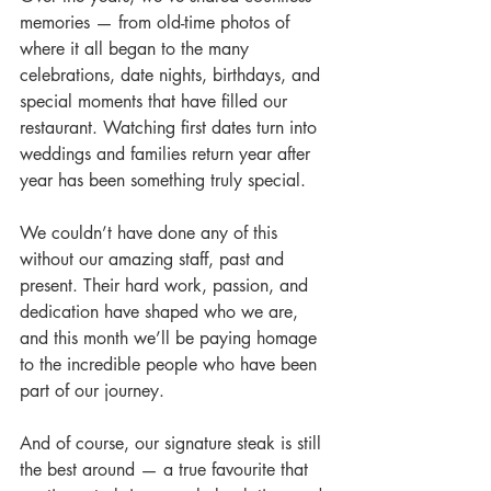
memories — from old-time photos of 
where it all began to the many 
celebrations, date nights, birthdays, and 
special moments that have filled our 
restaurant. Watching first dates turn into 
weddings and families return year after 
year has been something truly special.
We couldn’t have done any of this 
without our amazing staff, past and 
present. Their hard work, passion, and 
dedication have shaped who we are, 
and this month we’ll be paying homage 
to the incredible people who have been 
part of our journey.
And of course, our signature steak is still 
the best around — a true favourite that 