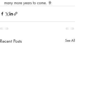
many more years to come. 🥂
Recent Posts
See All