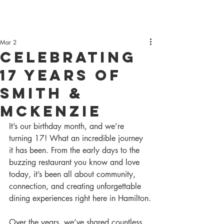
Mar 2
Celebrating
17 Years of
Smith &
McKenzie
It’s our birthday month, and we’re 
turning 17! What an incredible journey 
it has been. From the early days to the 
buzzing restaurant you know and love 
today, it’s been all about community, 
connection, and creating unforgettable 
dining experiences right here in Hamilton.
Over the years, we’ve shared countless 